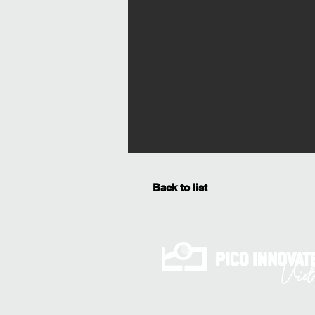
Back to list