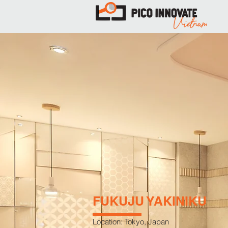
FUKUJU YAKINIKU
Location: Tokyo, Japan