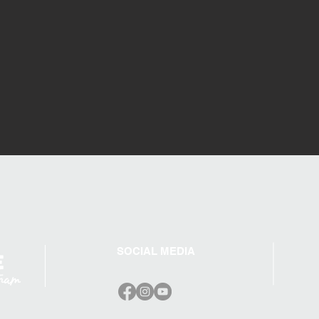
SOCIAL MEDIA