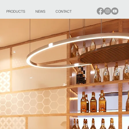
PRODUCTS
NEWS
CONTACT