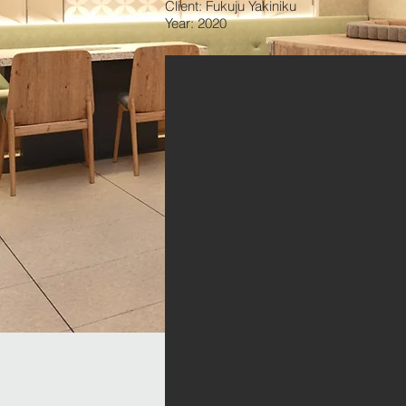
Client: Fukuju Yakiniku
Year: 2020