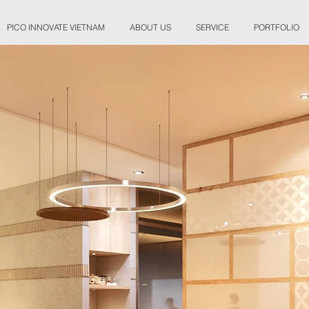
PICO INNOVATE VIETNAM
ABOUT US
SERVICE
PORTFOLIO