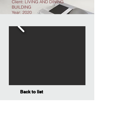
Client: LIVING AND DINING
BUILDING
Year: 2020
Back to list