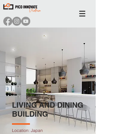
LIVING AND DINING
BUILDING
Location: Japan