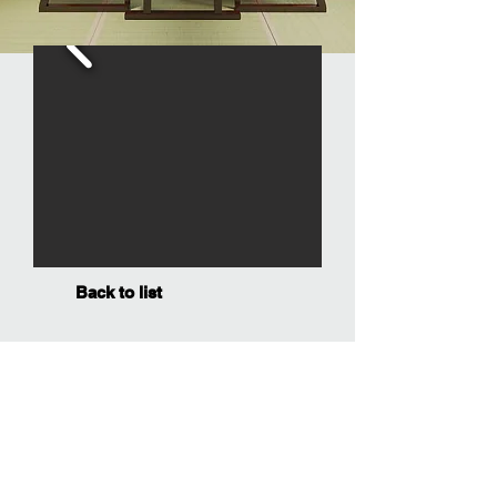
Back to list
SOCIAL MEDIA