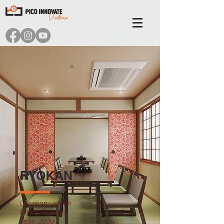
RYOKAN
Location: Japan
Client: Ryokan
Year: 2020