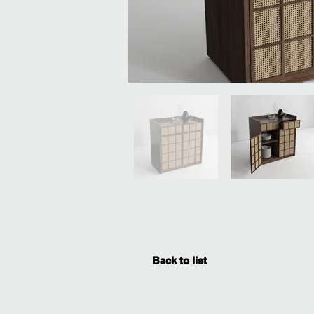
Back to list