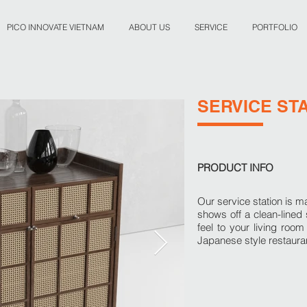
PICO INNOVATE VIETNAM
ABOUT US
SERVICE
PORTFOLIO
SERVICE ST
PRODUCT INFO
Our service station is 
shows off a clean-lined s
feel to your living roo
Japanese style restauran