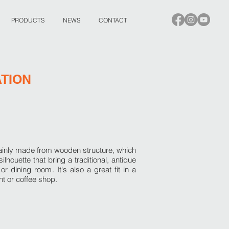
PRODUCTS
NEWS
CONTACT
ATION
mainly made from wooden structure, which
ilhouette that bring a traditional, antique
m or dining room.
It's also a great fit in a
t or coffee shop.